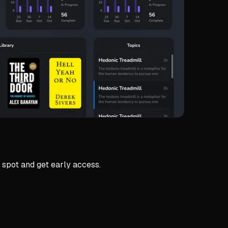
 spot and get early access.