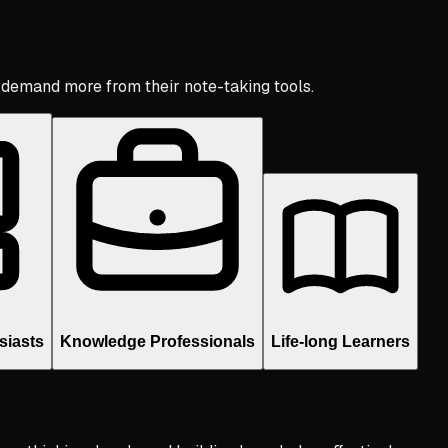
 demand more from their note-taking tools.
siasts
Knowledge Professionals
Life-long Learners