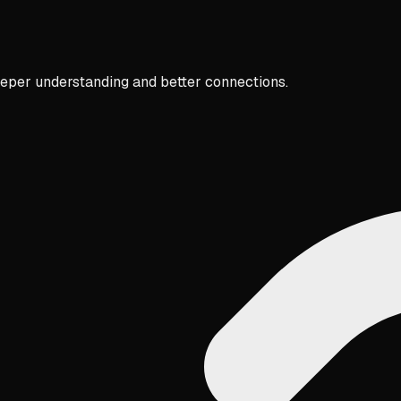
eper understanding and better connections.