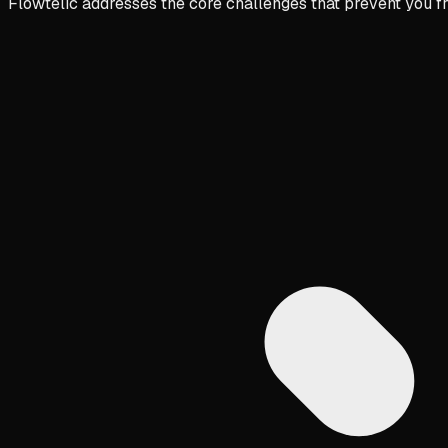
Flowtelic addresses the core challenges that prevent you f