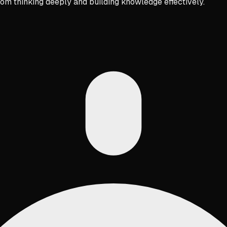
rom thinking deeply and building knowledge effectively.