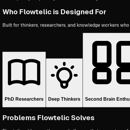
Who Flowtelic is Designed For
Built for thinkers, researchers, and knowledge workers who
PhD Researchers
Deep Thinkers
Second Brain Enthu
Problems Flowtelic Solves