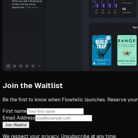
Join the Waitlist
Be the first to know when Flowtelic launches. Reserve your
First name
Email Address
Join Waitlist
We respect your privacy. Unsubscribe at any time.