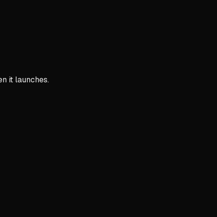
n it launches.