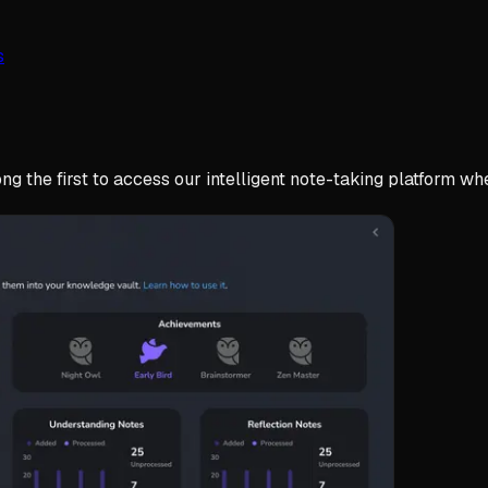
s
g the first to access our intelligent note-taking platform whe