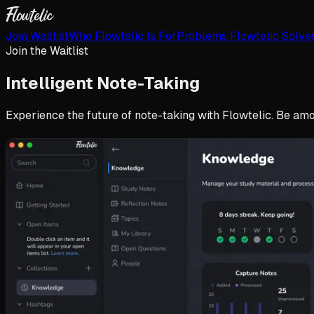
Join Waitlist
Who Flowtelic Is For
Problems Flowtelic Solve
Join the Waitlist
Intelligent
Note-Taking
Experience the future of note-taking with Flowtelic. Be amon