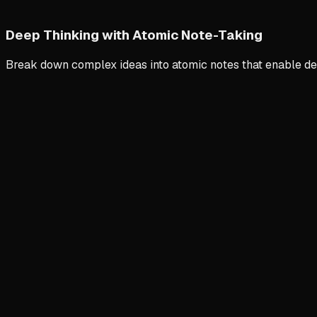
Deep Thinking with Atomic Note-Taking
Break down complex ideas into atomic notes that enable de